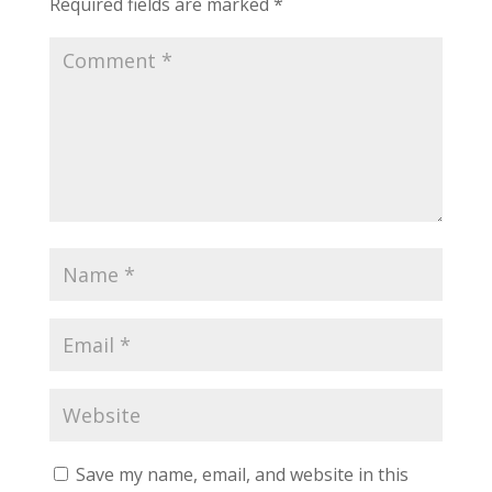
Required fields are marked
*
Save my name, email, and website in this