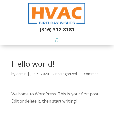
(316) 312-8181
Hello world!
by
admin
|
Jun 5, 2024
|
Uncategorized
|
1 comment
Welcome to WordPress. This is your first post.
Edit or delete it, then start writing!