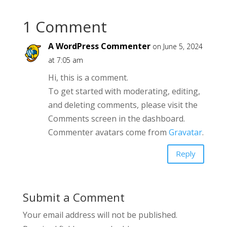
1 Comment
A WordPress Commenter
on June 5, 2024
at 7:05 am
Hi, this is a comment.
To get started with moderating, editing,
and deleting comments, please visit the
Comments screen in the dashboard.
Commenter avatars come from
Gravatar
.
Reply
Submit a Comment
Your email address will not be published.