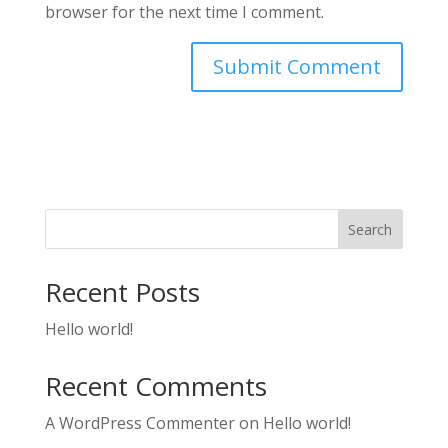
browser for the next time I comment.
Search
Recent Posts
Hello world!
Recent Comments
A WordPress Commenter
on
Hello world!