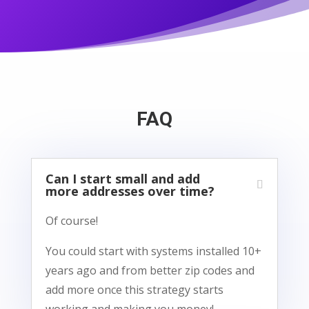
FAQ
Can I start small and add
more addresses over time?
Of course!
You could start with systems installed 10+
years ago and from better zip codes and
add more once this strategy starts
working and making you money!