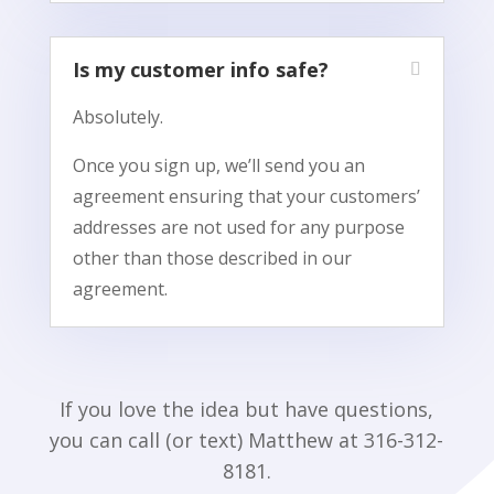
Is my customer info safe?
Absolutely.
Once you sign up, we’ll send you an
agreement ensuring that your customers’
addresses are not used for any purpose
other than those described in our
agreement.
If you love the idea but have questions,
you can call (or text) Matthew at 316-312-
8181.