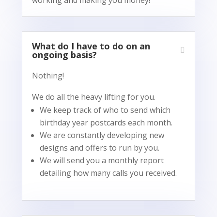
What do I have to do on an
ongoing basis?
Nothing!
We do all the heavy lifting for you.
We keep track of who to send which
birthday year postcards each month.
We are constantly developing new
designs and offers to run by you.
We will send you a monthly report
detailing how many calls you received.