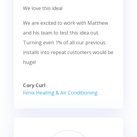
We love this idea!
We are excited to work with Matthew
and his team to test this idea out.
Turning even 1% of all our previous
installs into repeat customers would be
huge!
Cory Curl
Fenix Heating & Air Conditioning