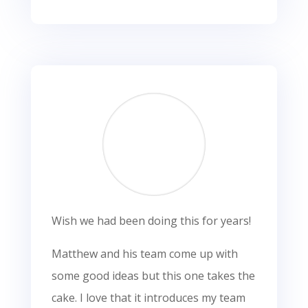
Wish we had been doing this for years!
Matthew and his team come up with
some good ideas but this one takes the
cake. I love that it introduces my team