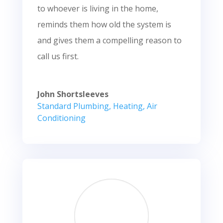
to whoever is living in the home,
reminds them how old the system is
and gives them a compelling reason to
call us first.
John Shortsleeves
Standard Plumbing, Heating, Air
Conditioning