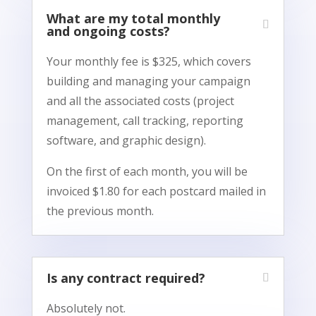
What are my total monthly
and ongoing costs?
Your monthly fee is $325, which covers
building and managing your campaign
and all the associated costs (project
management, call tracking, reporting
software, and graphic design).
On the first of each month, you will be
invoiced $1.80 for each postcard mailed in
the previous month.
Is any contract required?
Absolutely not.