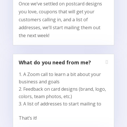
Once we’ve settled on postcard designs
you love, coupons that will get your
customers calling in, and a list of
addresses, we’ll start mailing them out
the next week!
What do you need from me?
A Zoom call to learn a bit about your
business and goals
Feedback on card designs (brand, logo,
colors, team photos, etc.)
A list of addresses to start mailing to
That’s it!