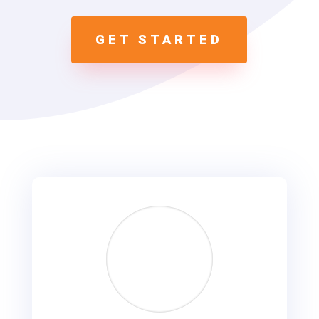
GET STARTED