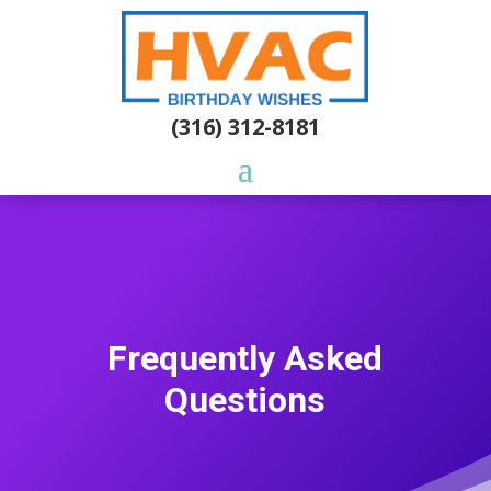
(316) 312-8181
Frequently Asked
Questions