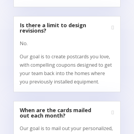
Is there a limit to design
revisions?
No.
Our goal is to create postcards you love,
with compelling coupons designed to get
your team back into the homes where
you previously installed equipment.
When are the cards mailed
out each month?
Our goal is to mail out your personalized,