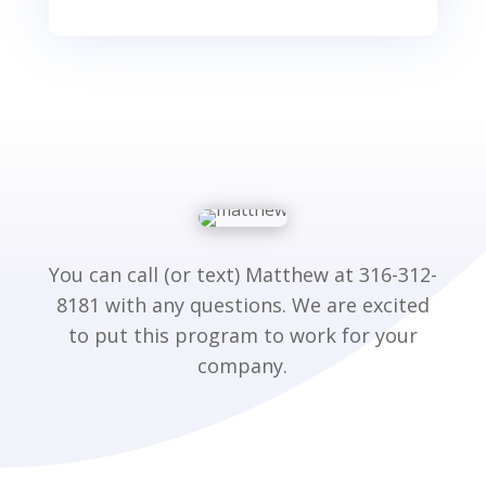
You can call (or text) Matthew at 316-312-
8181 with any questions. We are excited
to put this program to work for your
company.