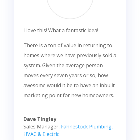
I love this! What a fantastic idea!
There is a ton of value in returning to
homes where we have previously sold a
system. Given the average person
moves every seven years or so, how
awesome would it be to have an inbuilt
marketing point for new homeowners.
Dave Tingley
Sales Manager
,
Fahnestock Plumbing,
HVAC & Electric