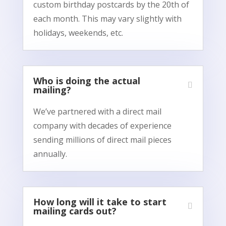
custom birthday postcards by the 20th of
each month. This may vary slightly with
holidays, weekends, etc.
Who is doing the actual
mailing?
We’ve partnered with a direct mail
company with decades of experience
sending millions of direct mail pieces
annually.
How long will it take to start
mailing cards out?