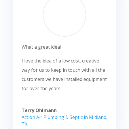
What a great idea!
I love the idea of a low cost, creative
way for us to keep in touch with all the
customers we have installed equipment
for over the years.
Terry Ohlmann
Action Air Plumbing & Septic in Midland,
TX.