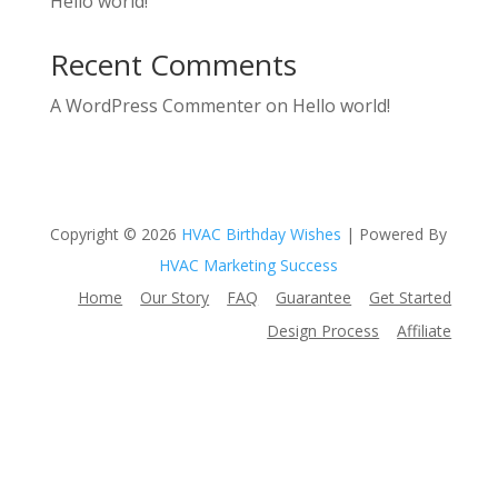
Hello world!
Recent Comments
A WordPress Commenter
on
Hello world!
Copyright © 2026
HVAC Birthday Wishes
| Powered By
HVAC Marketing Success
Home
Our Story
FAQ
Guarantee
Get Started
Design Process
Affiliate