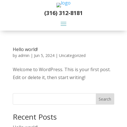
(316) 312-8181
Hello world!
by
admin
|
Jun 5, 2024
|
Uncategorized
Welcome to WordPress. This is your first post.
Edit or delete it, then start writing!
Search
Recent Posts