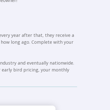
meowner!
ry year after that, they receive a
d how long ago. Complete with your
 industry and eventually nationwide.
r early bird pricing, your monthly