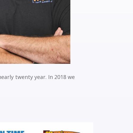
nearly twenty year. In 2018 we
.