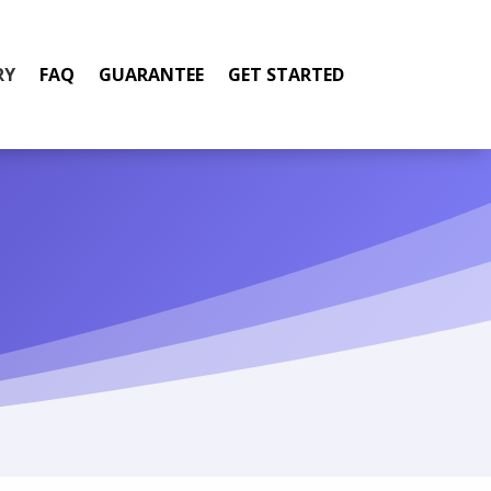
RY
FAQ
GUARANTEE
GET STARTED