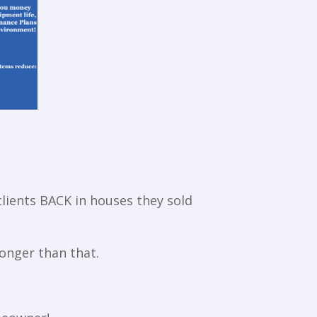
clients BACK in houses they sold
onger than that.