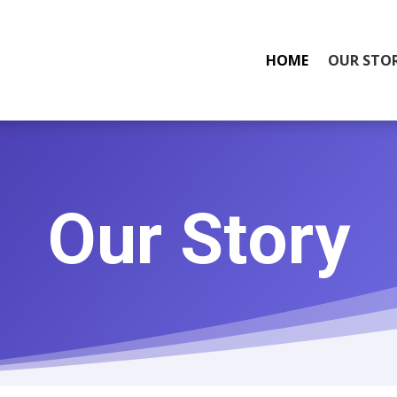
HOME
OUR STO
Our Story