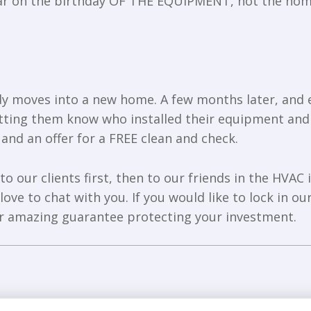
year on the birthday OF THE EQUIPMENT, not the ho
moves into a new home. A few months later, and eve
letting them know who installed their equipment an
 and an offer for a FREE clean and check.
to our clients first, then to our friends in the HVAC
ove to chat with you. If you would like to lock in ou
ur amazing guarantee protecting your investment.