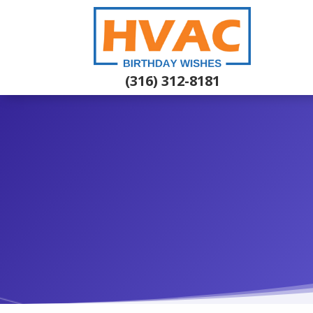
(316) 312-8181