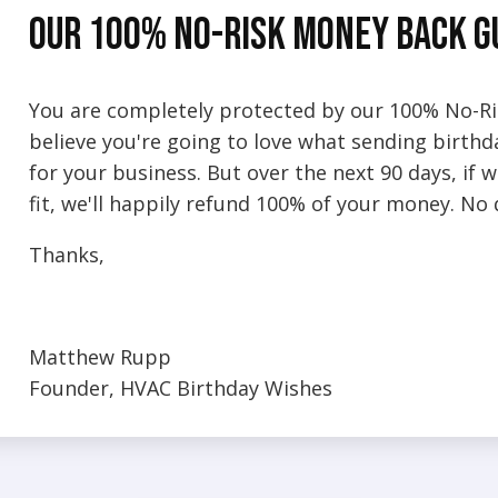
Our 100% No-Risk Money Back 
You are completely protected by our 100% No-R
believe you're going to love what sending birth
for your business. But over the next 90 days, if
fit, we'll happily refund 100% of your money. No
Thanks,
Matthew Rupp
Founder, HVAC Birthday Wishes