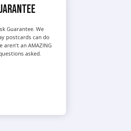
Guarantee
isk Guarantee. We
day postcards can do
 we aren't an AMAZING
 questions asked.