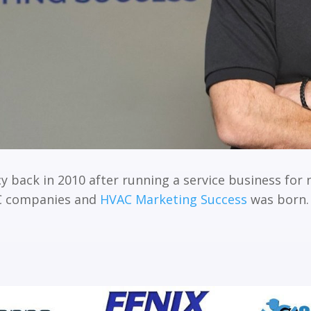
y back in 2010 after running a service business for 
AC companies and
HVAC Marketing Success
was born