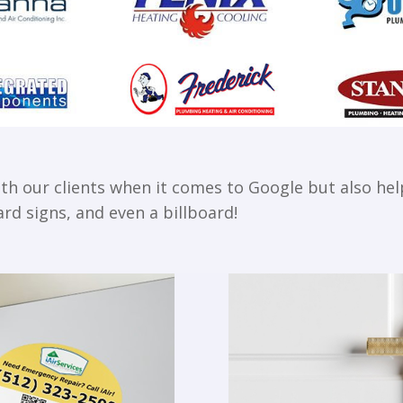
 our clients when it comes to Google but also help
rd signs, and even a billboard!