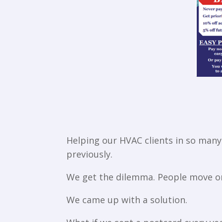
Helping our HVAC clients in so many 
previously.
We get the dilemma. People move on 
We came up with a solution.