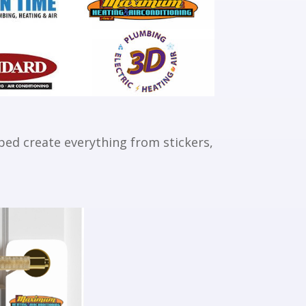
ed create everything from stickers,