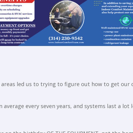
areas led us to trying to figure out how to get our 
average every seven years, and systems last a lot l