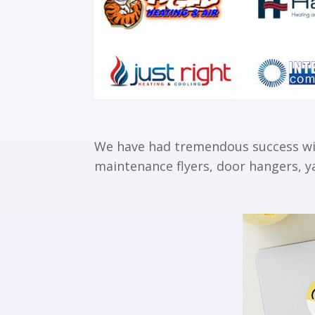
We have had tremendous success with
maintenance flyers, door hangers, ya