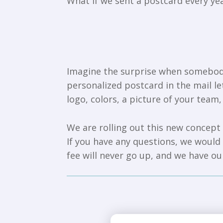
What if we sent a postcard every 
Imagine the surprise when somebody 
personalized postcard in the mail 
logo, colors, a picture of your team,
We are rolling out this new concept 
If you have any questions, we would l
fee will never go up, and we have o