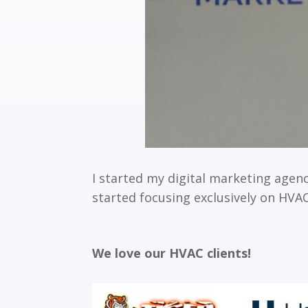
I started my digital marketing agenc
started focusing exclusively on HV
We love our HVAC clients!