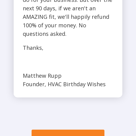
next 90 days, if we aren't an
AMAZING fit, we'll happily refund
100% of your money. No
questions asked.
Thanks,
Matthew Rupp
Founder, HVAC Birthday Wishes