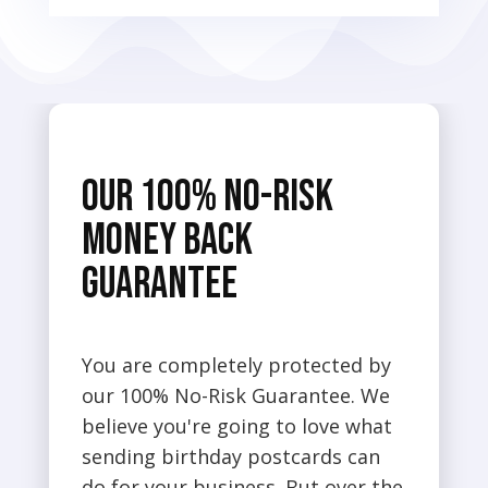
Our 100% No-Risk
Money Back
Guarantee
You are completely protected by
our 100% No-Risk Guarantee. We
believe you're going to love what
sending birthday postcards can
do for your business. But over the