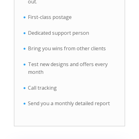
out.
First-class postage
Dedicated support person
Bring you wins from other clients
Test new designs and offers every
month
Call tracking
Send you a monthly detailed report