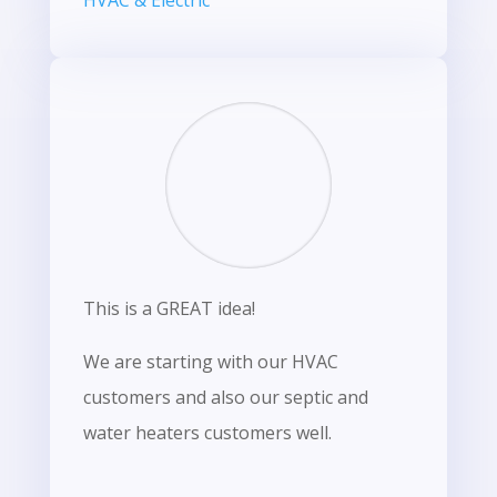
HVAC & Electric
This is a GREAT idea!
We are starting with our HVAC
customers and also our septic and
water heaters customers well.