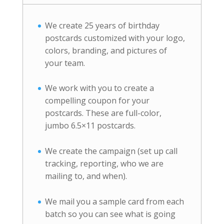
We create 25 years of birthday
postcards customized with your logo,
colors, branding, and pictures of
your team.
We work with you to create a
compelling coupon for your
postcards. These are full-color,
jumbo 6.5×11 postcards.
We create the campaign (set up call
tracking, reporting, who we are
mailing to, and when).
We mail you a sample card from each
batch so you can see what is going