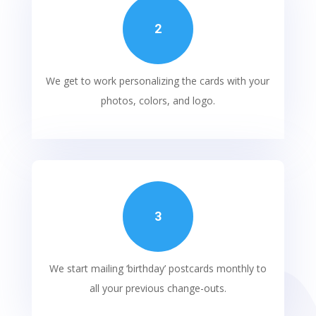
2
We get to work personalizing the cards with your
photos, colors, and logo.
3
We start mailing ‘birthday’ postcards monthly to
all your previous
change-outs
.