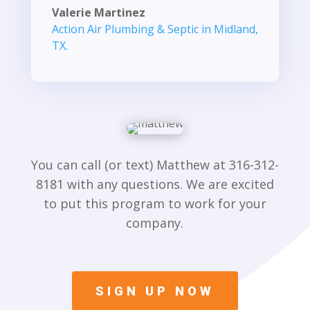
Valerie Martinez
Action Air Plumbing & Septic in Midland,
TX.
You can call (or text) Matthew at 316-312-
8181 with any questions. We are excited
to put this program to work for your
company.
SIGN UP NOW