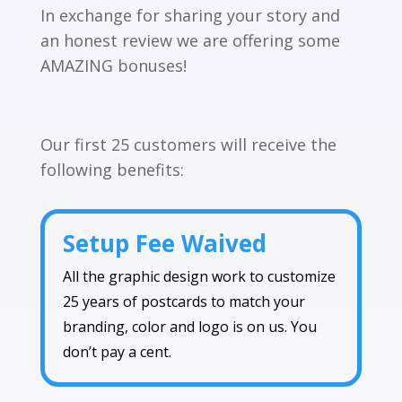
In exchange for sharing your story and
an honest review we are offering some
AMAZING bonuses!
Our first 25 customers will receive the
following benefits:
Setup Fee Waived
All the graphic design work to customize
25 years of postcards to match your
branding, color and logo is on us. You
don’t pay a cent.