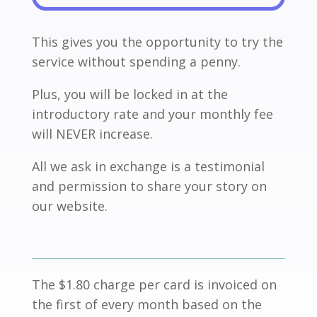
This gives you the opportunity to try the
service without spending a penny.
Plus, you will be locked in at the
introductory rate and your monthly fee
will NEVER increase.
All we ask in exchange is a testimonial
and permission to share your story on
our website.
The $1.80 charge per card is invoiced on
the first of every month based on the