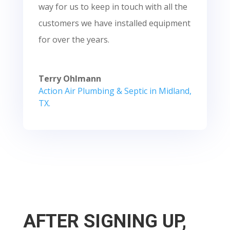
way for us to keep in touch with all the
customers we have installed equipment
for over the years.
Terry Ohlmann
Action Air Plumbing & Septic in Midland,
TX.
AFTER SIGNING UP,