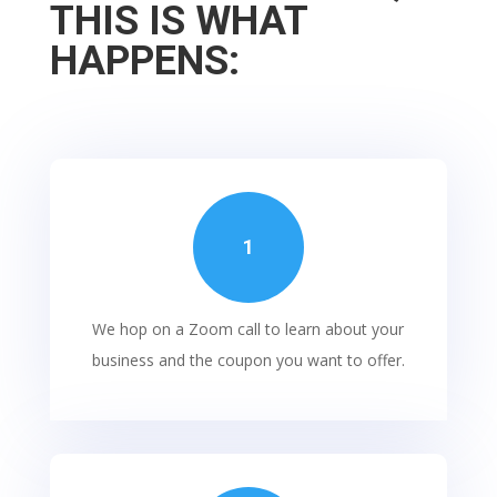
THIS IS WHAT
HAPPENS:
1
We hop on a Zoom call to learn about your
business and the coupon you want to offer.