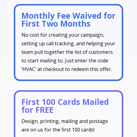
Monthly Fee Waived for
First Two Months
No cost for creating your campaign,
setting up call tracking, and helping your
team pull together the list of customers
to start mailing to. Just enter the code
‘HVAC’ at checkout to redeem this offer.
First 100 Cards Mailed
for FREE
Design, printing, mailing and postage
are on us for the first 100 cards!