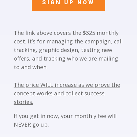
SIGN UP NOW
The link above covers the $325 monthly
cost. It’s for managing the campaign, call
tracking, graphic design, testing new
offers, and tracking who we are mailing
to and when.
The price WILL increase as we prove the
concept works and collect success
stories.
If you get in now, your monthly fee will
NEVER go up.