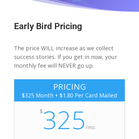
Early Bird Pricing
The price WILL increase as we collect
success stories. If you get in now, your
monthly fee will NEVER go up.
PRICING
$325 Month + $1.80 Per Card Mailed
325
$
/
mo.