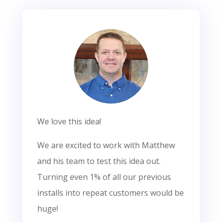
We love this idea!
We are excited to work with Matthew
and his team to test this idea out.
Turning even 1% of all our previous
installs into repeat customers would be
huge!