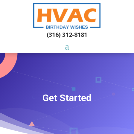
(316) 312-8181
Get Started