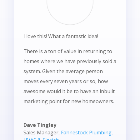
I love this! What a fantastic idea!
There is a ton of value in returning to
homes where we have previously sold a
system. Given the average person
moves every seven years or so, how
awesome would it be to have an inbuilt
marketing point for new homeowners.
Dave Tingley
Sales Manager
,
Fahnestock Plumbing,