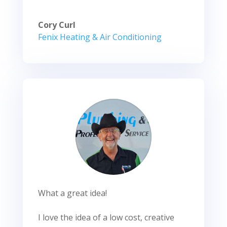
Cory Curl
Fenix Heating & Air Conditioning
What a great idea!
I love the idea of a low cost, creative