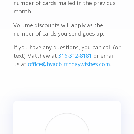
number of cards mailed in the previous
month.
Volume discounts will apply as the
number of cards you send goes up.
If you have any questions, you can call (or
text) Matthew at
316-312-8181
or email
us at
office@hvacbirthdaywishes.com
.