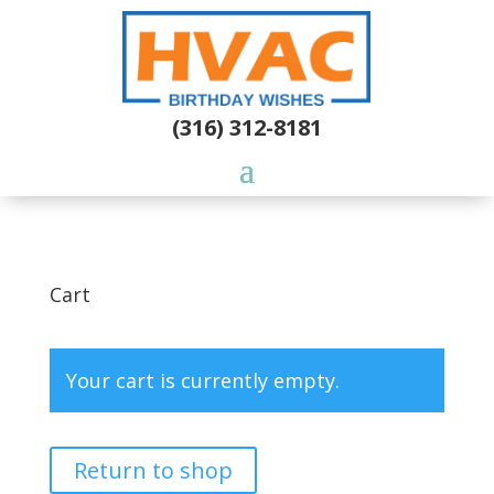
(316) 312-8181
Cart
Your cart is currently empty.
Return to shop