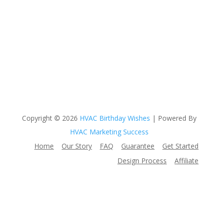
Copyright © 2026
HVAC Birthday Wishes
| Powered By
HVAC Marketing Success
Home
Our Story
FAQ
Guarantee
Get Started
Design Process
Affiliate